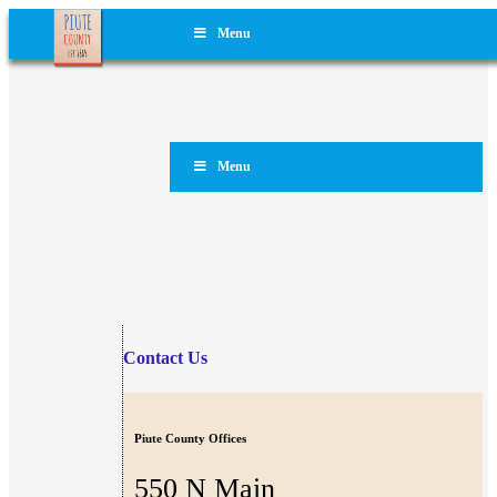
Menu
Menu
Contact Us
Piute County Offices
550 N Main