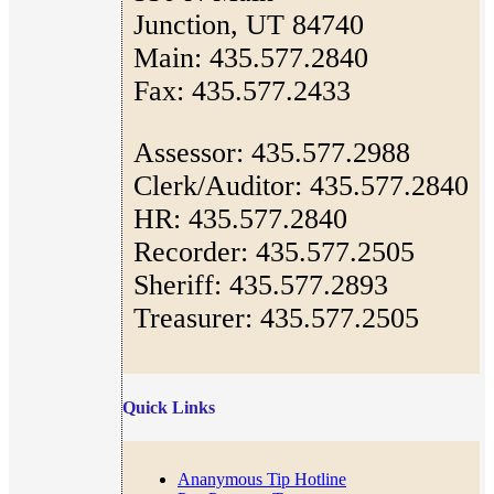
Junction, UT 84740
Main: 435.577.2840
Fax: 435.577.2433
Assessor: 435.577.2988
Clerk/Auditor: 435.577.2840
HR: 435.577.2840
Recorder: 435.577.2505
Sheriff: 435.577.2893
Treasurer: 435.577.2505
Quick Links
Ananymous Tip Hotline