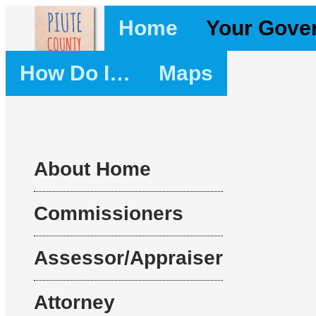
Home
Your Gove
How Do I…
Maps
About Home
Commissioners
Assessor/Appraiser
Attorney