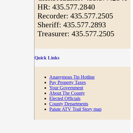
HR: 435.577.2840
Recorder: 435.577.2505
Sheriff: 435.577.2893
Treasurer: 435.577.2505
Quick Links
Ananymous Tip Hotline
Pay Property Taxes
Your Government
About The County
Elected Officials
County Departments
Paiute ATV Trail Story map