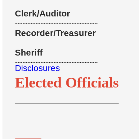
Clerk/Auditor
Recorder/Treasurer
Sheriff
Disclosures
Elected Officials