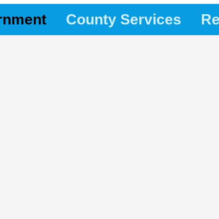
rnment
County Services
Re