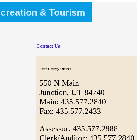
creation & Tourism
Contact Us
Piute County Offices
550 N Main
Junction, UT 84740
Main: 435.577.2840
Fax: 435.577.2433
Assessor: 435.577.2988
Clerk/Auditor: 435.577.2840