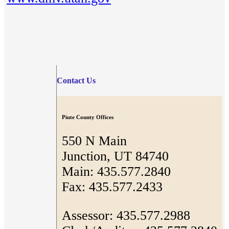
Contact Us
Piute County Offices
550 N Main
Junction, UT 84740
Main: 435.577.2840
Fax: 435.577.2433
Assessor: 435.577.2988