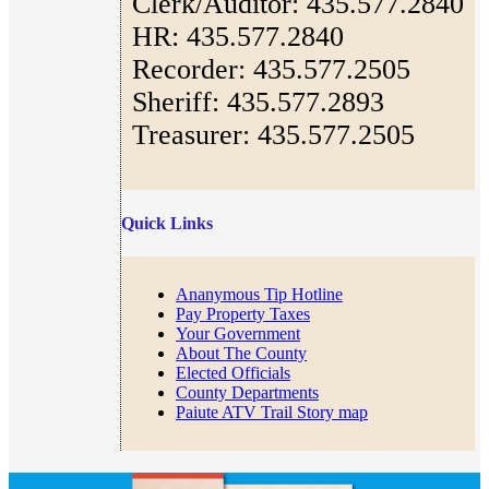
Clerk/Auditor: 435.577.2840
HR: 435.577.2840
Recorder: 435.577.2505
Sheriff: 435.577.2893
Treasurer: 435.577.2505
Quick Links
Ananymous Tip Hotline
Pay Property Taxes
Your Government
About The County
Elected Officials
County Departments
Paiute ATV Trail Story map