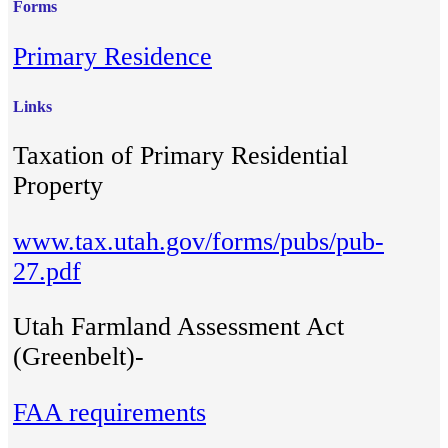
Forms
Primary Residence
Links
Taxation of Primary Residential
Property
www.tax.utah.gov/forms/pubs/pub-
27.pdf
Utah Farmland Assessment Act
(Greenbelt)-
FAA requirements