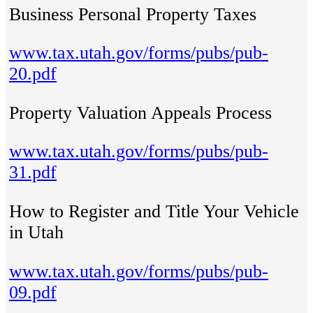
Business Personal Property Taxes
www.tax.utah.gov/forms/pubs/pub-
20.pdf
Property Valuation Appeals Process
www.tax.utah.gov/forms/pubs/pub-
31.pdf
How to Register and Title Your Vehicle
in Utah
www.tax.utah.gov/forms/pubs/pub-
09.pdf