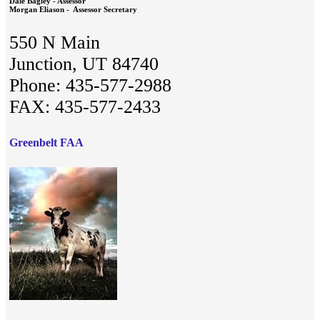
Dale Bagley - Assessor
Morgan Eliason - Assessor Secretary
550 N Main
Junction, UT 84740
Phone: 435-577-2988
FAX: 435-577-2433
Greenbelt FAA