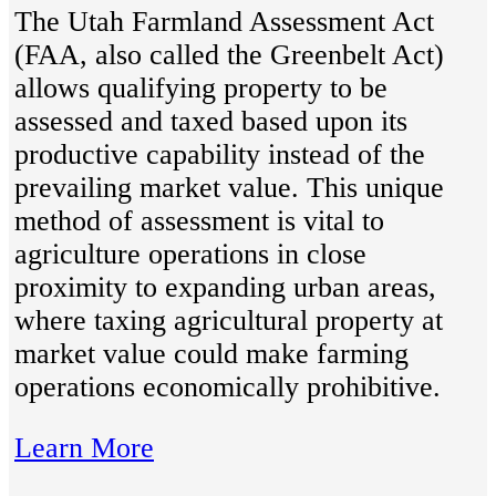
The Utah Farmland Assessment Act
(FAA, also called the Greenbelt Act)
allows qualifying property to be
assessed and taxed based upon its
productive capability instead of the
prevailing market value. This unique
method of assessment is vital to
agriculture operations in close
proximity to expanding urban areas,
where taxing agricultural property at
market value could make farming
operations economically prohibitive.
Learn More