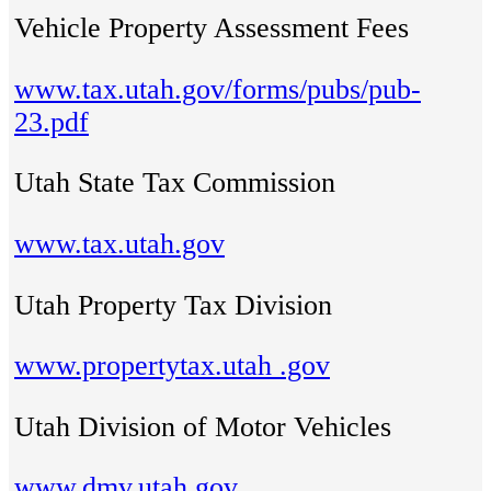
Vehicle Property Assessment Fees
www.tax.utah.gov/forms/pubs/pub-
23.pdf
Utah State Tax Commission
www.tax.utah.gov
Utah Property Tax Division
www.propertytax.utah .gov
Utah Division of Motor Vehicles
www.dmv.utah.gov