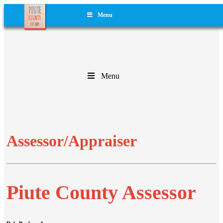
Menu
Menu
Assessor/Appraiser
Piute County Assessor