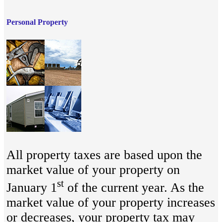
Personal Property
All property taxes are based upon the
market value of your property on
st
January 1
of the current year. As the
market value of your property increases
or decreases, your property tax may