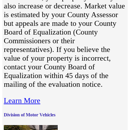
also increase or decrease. Market value
is estimated by your County Assessor
but appeals are made to your County
Board of Equalization (County
Commissioners or their
representatives). If you believe the
value of your property is incorrect,
contact your County Board of
Equalization within 45 days of the
mailing of the evaluation notice.
Learn More
Division of Motor Vehicles