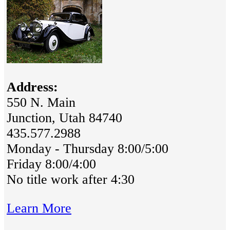
Address:
550 N. Main
Junction, Utah 84740
435.577.2988
Monday - Thursday 8:00/5:00
Friday 8:00/4:00
No title work after 4:30
Learn More