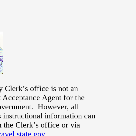
 Clerk’s office is not an
t Acceptance Agent for the
overnment. However, all
s instructional information can
 the Clerk’s office or via
avel.state.gov
.