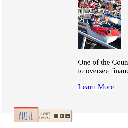
One of the Count
to oversee finan
Learn More