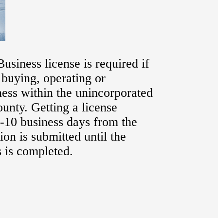
usiness license is required if
, buying, operating or
ess within the unincorporated
ounty. Getting a license
-10 business days from the
ion is submitted until the
 is completed.