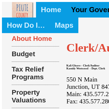
Home
Your Gove
How Do I…
Maps
About Home
Clerk/A
Budget
Kali Gleave - Clerk/Auditor
Tax Relief
Kassidy Westwood - Dept. Clerk
Programs
550 N Main
Junction, UT 84
Property
Main: 435.577.
Valuations
Fax: 435.577.28