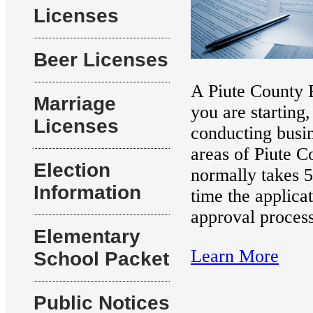
Licenses
Beer Licenses
A Piute County B
Marriage
you are starting
Licenses
conducting busin
areas of Piute C
Election
normally takes 5
Information
time the applicat
approval process
Elementary
Learn More
School Packet
Public Notices