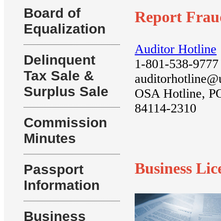
Board of
Report Frau
Equalization
Auditor Hotline
Delinquent
1-801-538-9777
Tax Sale &
auditorhotline@
Surplus Sale
OSA Hotline, P
84114-2310
Commission
Minutes
Business Lic
Passport
Information
Business