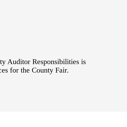
y Auditor Responsibilities is
ces for the County Fair.