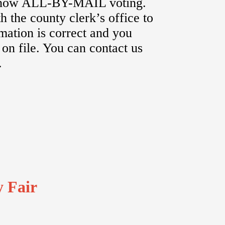
s now ALL-BY-MAIL voting.
h the county clerk’s office to
rmation is correct and you
 on file. You can contact us
.
y Fair