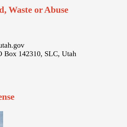
d, Waste or Abuse
utah.gov
O Box 142310, SLC, Utah
ense