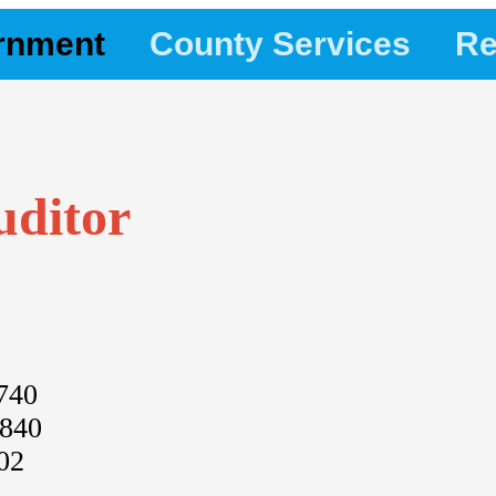
rnment
County Services
Re
uditor
740
2840
02