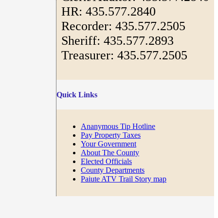
HR: 435.577.2840
Recorder: 435.577.2505
Sheriff: 435.577.2893
Treasurer: 435.577.2505
Quick Links
Ananymous Tip Hotline
Pay Property Taxes
Your Government
About The County
Elected Officials
County Departments
Paiute ATV Trail Story map