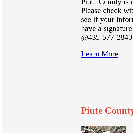
Piute County i
Please check wit
see if your info
have a signature
@435-577-2840
Learn More
Piute Count