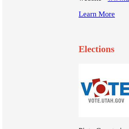
Learn More
Elections