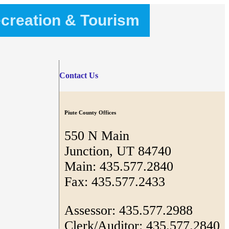
creation & Tourism
Contact Us
Piute County Offices
550 N Main
Junction, UT 84740
Main: 435.577.2840
Fax: 435.577.2433
Assessor: 435.577.2988
Clerk/Auditor: 435.577.2840