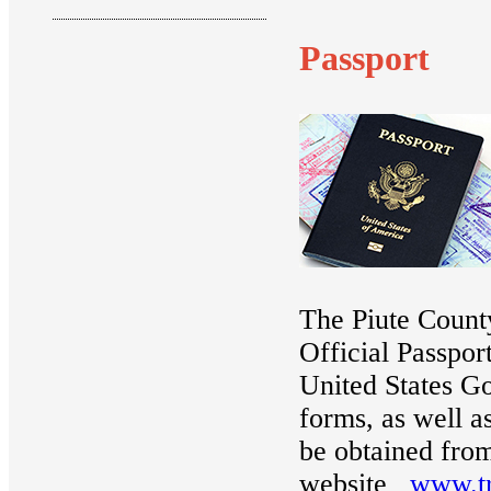
Passport
The Piute County
Official Passpor
United States G
forms, as well a
be obtained from
website
www.tr