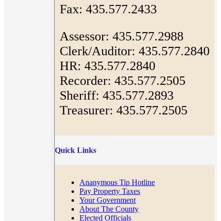
Fax: 435.577.2433
Assessor: 435.577.2988
Clerk/Auditor: 435.577.2840
HR: 435.577.2840
Recorder: 435.577.2505
Sheriff: 435.577.2893
Treasurer: 435.577.2505
Quick Links
Ananymous Tip Hotline
Pay Property Taxes
Your Government
About The County
Elected Officials