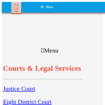
Menu
Menu
Courts & Legal Services
Justice Court
Eight District Court