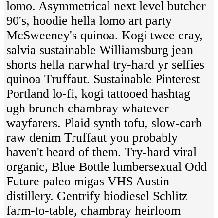
lomo. Asymmetrical next level butcher
90's, hoodie hella lomo art party
McSweeney's quinoa. Kogi twee cray,
salvia sustainable Williamsburg jean
shorts hella narwhal try-hard yr selfies
quinoa Truffaut. Sustainable Pinterest
Portland lo-fi, kogi tattooed hashtag
ugh brunch chambray whatever
wayfarers. Plaid synth tofu, slow-carb
raw denim Truffaut you probably
haven't heard of them. Try-hard viral
organic, Blue Bottle lumbersexual Odd
Future paleo migas VHS Austin
distillery. Gentrify biodiesel Schlitz
farm-to-table, chambray heirloom