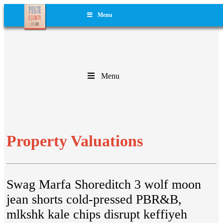
Menu
Menu
Property Valuations
Swag Marfa Shoreditch 3 wolf moon
jean shorts cold-pressed PBR&B,
mlkshk kale chips disrupt keffiyeh