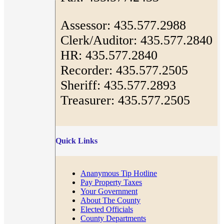
Assessor: 435.577.2988
Clerk/Auditor: 435.577.2840
HR: 435.577.2840
Recorder: 435.577.2505
Sheriff: 435.577.2893
Treasurer: 435.577.2505
Quick Links
Ananymous Tip Hotline
Pay Property Taxes
Your Government
About The County
Elected Officials
County Departments