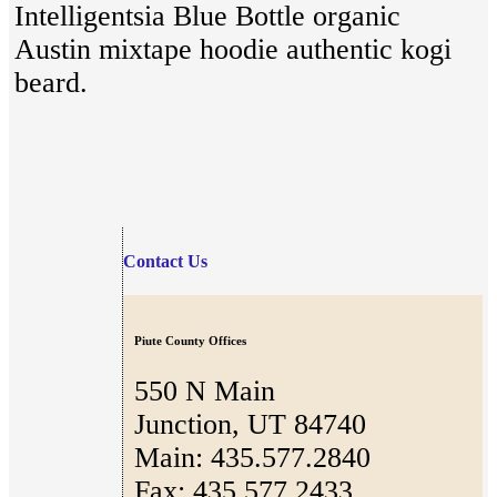
Intelligentsia Blue Bottle organic
Austin mixtape hoodie authentic kogi
beard.
Contact Us
Piute County Offices
550 N Main
Junction, UT 84740
Main: 435.577.2840
Fax: 435.577.2433