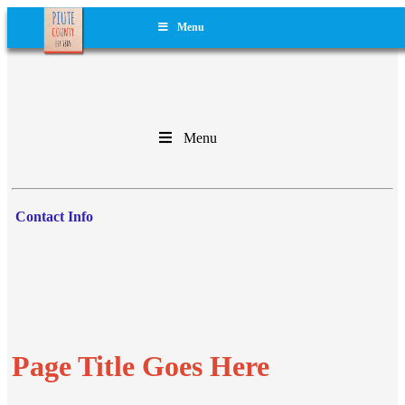
Menu
Menu
Contact Info
Page Title Goes Here