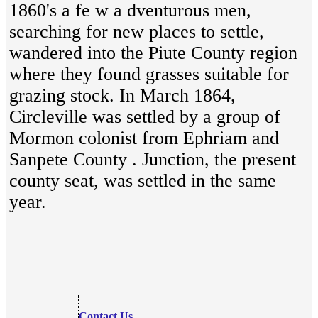
1860's a fe w a dventurous men,
searching for new places to settle,
wandered into the Piute County region
where they found grasses suitable for
grazing stock. In March 1864,
Circleville was settled by a group of
Mormon colonist from Ephriam and
Sanpete County . Junction, the present
county seat, was settled in the same
year.
Contact Us