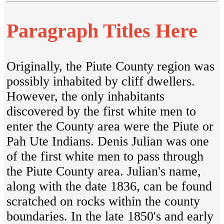
Paragraph Titles Here
Originally, the Piute County region was
possibly inhabited by cliff dwellers.
However, the only inhabitants
discovered by the first white men to
enter the County area were the Piute or
Pah Ute Indians. Denis Julian was one
of the first white men to pass through
the Piute County area. Julian's name,
along with the date 1836, can be found
scratched on rocks within the county
boundaries. In the late 1850's and early