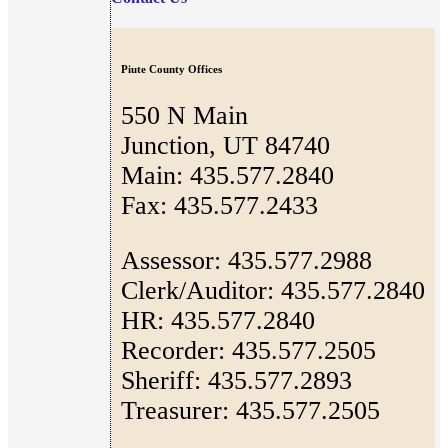
Piute County Offices
550 N Main
Junction, UT 84740
Main: 435.577.2840
Fax: 435.577.2433
Assessor: 435.577.2988
Clerk/Auditor: 435.577.2840
HR: 435.577.2840
Recorder: 435.577.2505
Sheriff: 435.577.2893
Treasurer: 435.577.2505