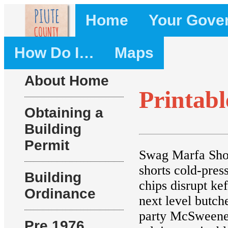
Home
Your Gove
How Do I…
Maps
About Home
Printab
Obtaining a
Building
Permit
Swag Marfa Shor
shorts cold-pre
Building
chips disrupt k
Ordinance
next level butch
party McSweeney
Pre 1976