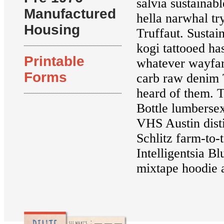
salvia sustainab
Manufactured
hella narwhal tr
Housing
Truffaut. Sustain
kogi tattooed h
Printable
whatever wayfare
Forms
carb raw denim 
heard of them. T
Bottle lumberse
VHS Austin disti
Schlitz farm-to-
Intelligentsia B
mixtape hoodie a