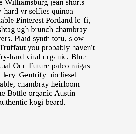
le Williamsburg jean shorts
y-hard yr selfies quinoa
able Pinterest Portland lo-fi,
ashtag ugh brunch chambray
rs. Plaid synth tofu, slow-
Truffaut you probably haven't
ry-hard viral organic, Blue
xual Odd Future paleo migas
llery. Gentrify biodiesel
table, chambray heirloom
lue Bottle organic Austin
uthentic kogi beard.