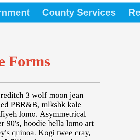
rnment
County Services
Re
le Forms
editch 3 wolf moon jean
ssed PBR&B, mlkshk kale
effiyeh lomo. Asymmetrical
er 90's, hoodie hella lomo art
's quinoa. Kogi twee cray,