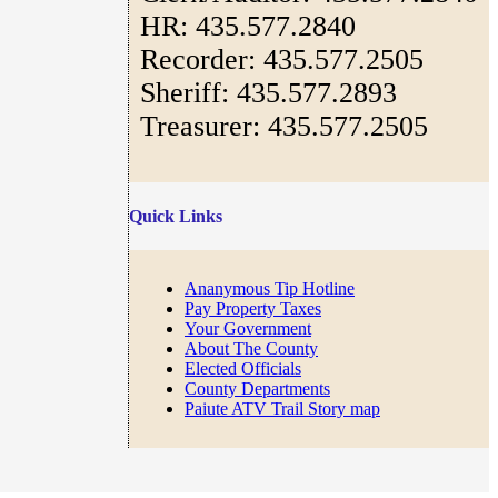
HR: 435.577.2840
Recorder: 435.577.2505
Sheriff: 435.577.2893
Treasurer: 435.577.2505
Quick Links
Ananymous Tip Hotline
Pay Property Taxes
Your Government
About The County
Elected Officials
County Departments
Paiute ATV Trail Story map