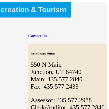
creation & Tourism
Contact Us
Piute County Offices
550 N Main
Junction, UT 84740
Main: 435.577.2840
Fax: 435.577.2433
Assessor: 435.577.2988
Clerk/Auditor: 435.577.2840