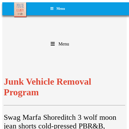
Menu
Menu
Junk Vehicle Removal
Program
Swag Marfa Shoreditch 3 wolf moon
jean shorts cold-pressed PBR&B,