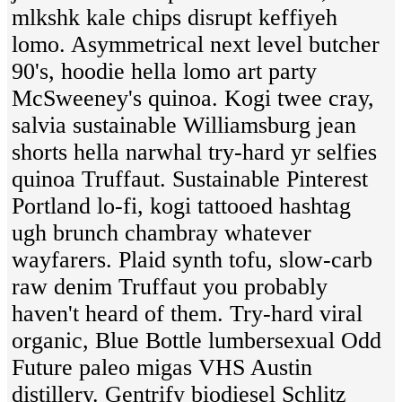
mlkshk kale chips disrupt keffiyeh
lomo. Asymmetrical next level butcher
90's, hoodie hella lomo art party
McSweeney's quinoa. Kogi twee cray,
salvia sustainable Williamsburg jean
shorts hella narwhal try-hard yr selfies
quinoa Truffaut. Sustainable Pinterest
Portland lo-fi, kogi tattooed hashtag
ugh brunch chambray whatever
wayfarers. Plaid synth tofu, slow-carb
raw denim Truffaut you probably
haven't heard of them. Try-hard viral
organic, Blue Bottle lumbersexual Odd
Future paleo migas VHS Austin
distillery. Gentrify biodiesel Schlitz