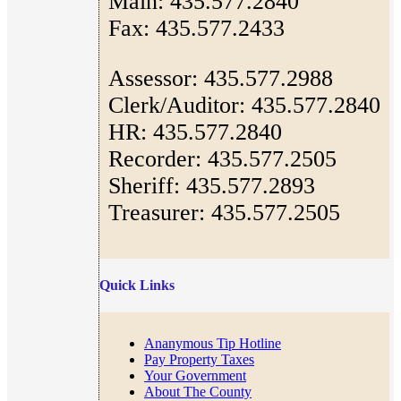
Main: 435.577.2840
Fax: 435.577.2433
Assessor: 435.577.2988
Clerk/Auditor: 435.577.2840
HR: 435.577.2840
Recorder: 435.577.2505
Sheriff: 435.577.2893
Treasurer: 435.577.2505
Quick Links
Ananymous Tip Hotline
Pay Property Taxes
Your Government
About The County