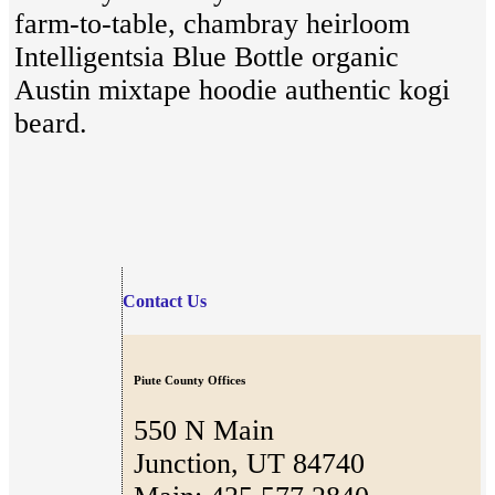
farm-to-table, chambray heirloom
Intelligentsia Blue Bottle organic
Austin mixtape hoodie authentic kogi
beard.
Contact Us
Piute County Offices
550 N Main
Junction, UT 84740